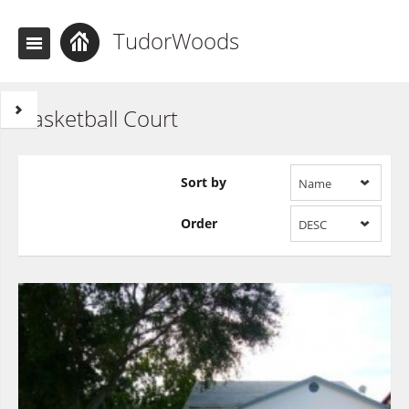
TudorWoods
Basketball Court
Sort by
Name
Order
DESC