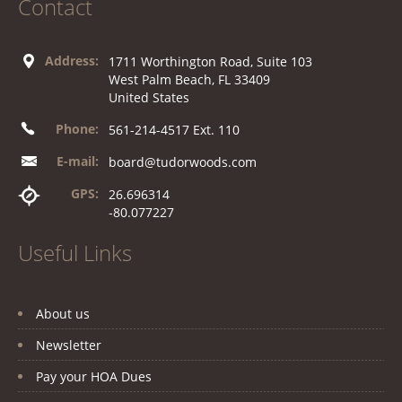
Contact
Address:
1711 Worthington Road, Suite 103
West Palm Beach, FL 33409
United States
Phone:
561-214-4517 Ext. 110
E-mail:
board@tudorwoods.com
GPS:
26.696314
-80.077227
Useful Links
About us
Newsletter
Pay your HOA Dues