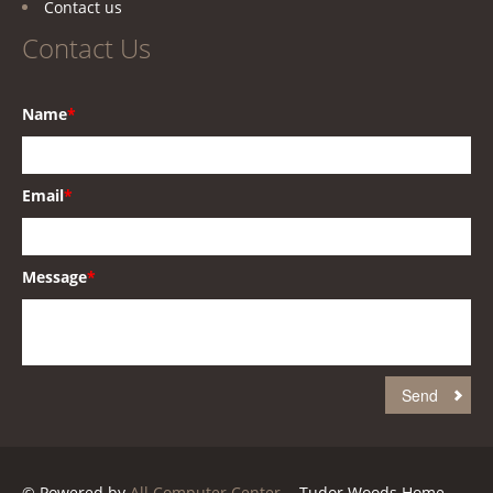
Contact us
Contact Us
Name
*
Email
*
Message
*
© Powered by
All Computer Center
. - Tudor Woods Home