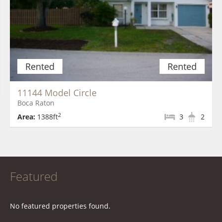
Rented
Rented
11144 Model Circle
Boca Raton
2
Area:
1388ft
3
2
Featured
No featured properties found.